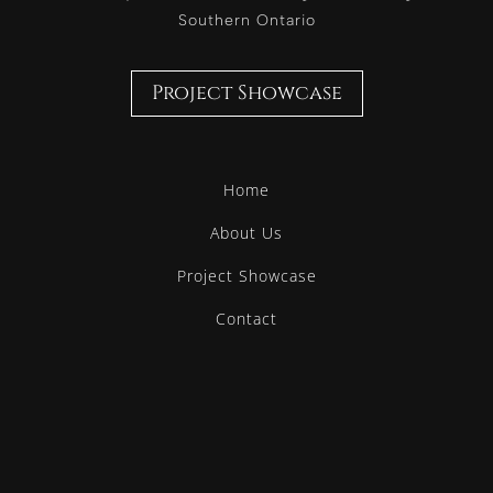
Southern Ontario
Project Showcase
Home
About Us
Project Showcase
Contact