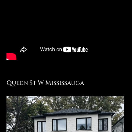
Queen St W Mississauga