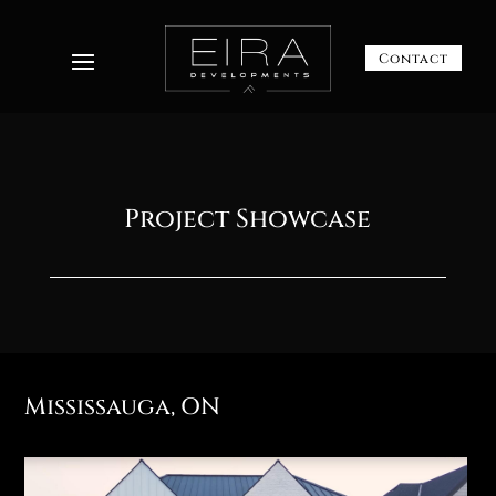
Contact
Project Showcase
Mississauga, ON