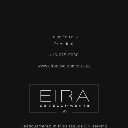
Jimmy Ferreira
President
416-625-5060
www.eiradevelopments.ca
Headquartered in Mississauga ON serving