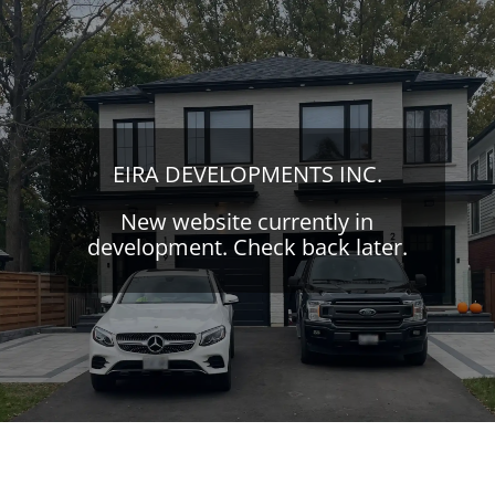
EIRA DEVELOPMENTS INC.
New website currently in
development. Check back later.